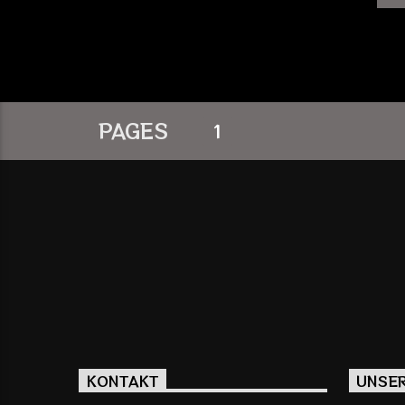
PAGES
1
KONTAKT
UNSE