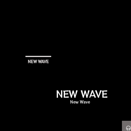
NEW WAVE
NEW WAVE
New Wave