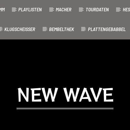
MM
PLAYLISTEN
MACHER
TOURDATEN
HES
KLUGSCHEISSER
BEMBELTHEK
PLATTENGEBABBEL
NEW WAVE