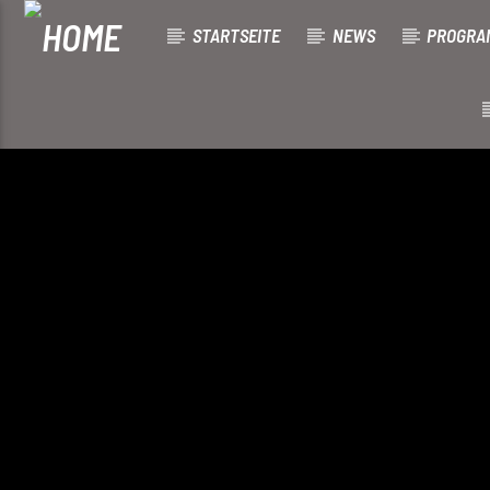
STARTSEITE
NEWS
PROGRA
[There are no radio stations in the database]