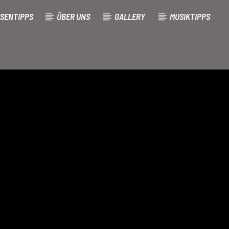
SENTIPPS
ÜBER UNS
GALLERY
MUSIKTIPPS