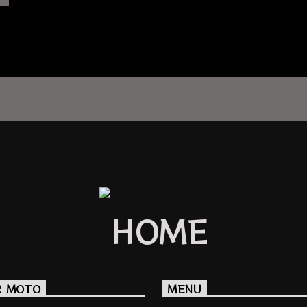
R MOTO
MENU